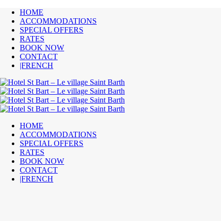
HOME
ACCOMMODATIONS
SPECIAL OFFERS
RATES
BOOK NOW
CONTACT
|FRENCH
HOME
ACCOMMODATIONS
SPECIAL OFFERS
RATES
BOOK NOW
CONTACT
|FRENCH