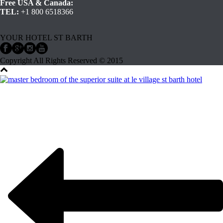
Free USA & Canada:
TEL:
+1 800 6518366
YOUR HOTEL ST BARTH
Copyright All Rights Reserved © 2015