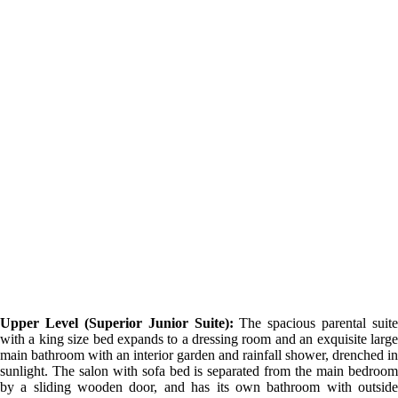
Upper Level (Superior Junior Suite):
The spacious parental suite
with a king size bed expands to a dressing room and an exquisite large
main bathroom with an interior garden and rainfall shower, drenched in
sunlight. The salon with sofa bed is separated from the main bedroom
by a sliding wooden door, and has its own bathroom with outside