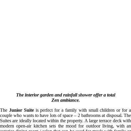
The interior garden and rainfall shower offer a total
Zen ambiance.
The
Junior Suite
is perfect for a family with small children or for 
couple who wants to have lots of space – 2 bathrooms at disposal. The
Suites are ideally located within the property. A large terrace deck with
modern open-air kitchen sets the mood for outdoor living, with an