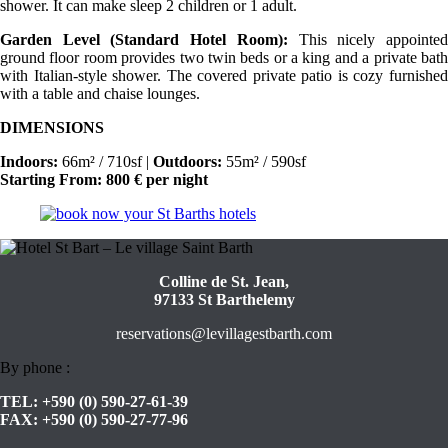
shower. It can make sleep 2 children or 1 adult.
Garden Level (Standard Hotel Room):
This nicely appointe
ground floor room provides two twin beds or a king and a private bath
with Italian-style shower. The covered private patio is cozy furnished
with a table and chaise lounges.
DIMENSIONS
Indoors:
66m² / 710sf |
Outdoors:
55m² / 590sf
Starting From: 800 € per night
Colline de St. Jean,
97133 St Barthelemy
reservations@levillagestbarth.com
By phone :
TEL:
+590 (0) 590-27-61-39
FAX:
+590 (0) 590-27-77-96