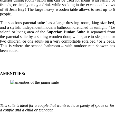
exterior dining room / salon that can be used for meals with family or
friends, or simply enjoy a drink while soaking in the exceptional views
of St Jean Bay! The large heavy wooden table allows to seat up to 6
people.
The spacious parental suite has a large dressing room, king size bed,
and a stylish, independent modern bathroom drenched in sunlight. “Le
salon” or living area of the
Superior Junior Suite
is separated fro
the parental suite by a sliding wooden door, with space to sleep one or
two children -or one adult- on a very comfortable sofa bed / or 2 beds.
This is where the second bathroom – with outdoor rain shower has
been added.
AMENITIES:
This suite is ideal for a couple that wants to have plenty of space or for
a couple and a child or teenager.