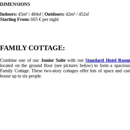
DIMENSIONS
Indoors:
45m² / 484sf |
Outdoors:
42m² / 452sf
Starting From:
665 € per night
FAMILY COTTAGE:
Combine one of our
Junior Suite
with our
Standard Hotel Roo
located on the ground floor (see pictures below) to form a spacious
Family Cottage. These two-story cottages offer lots of space and can
house up to six people.