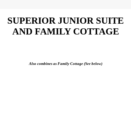
SUPERIOR JUNIOR SUITE
AND FAMILY COTTAGE
Also combines as Family Cottage (See below)